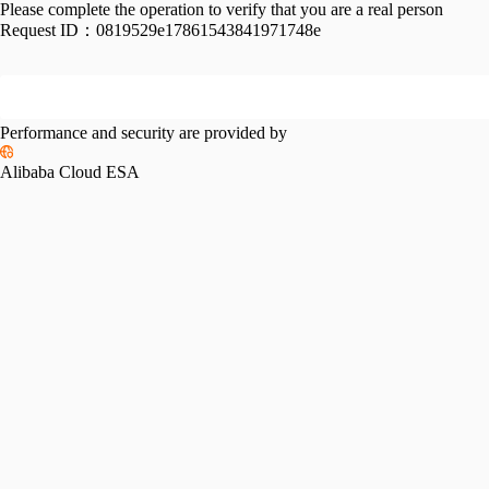
Please complete the operation to verify that you are a real person
Request ID：
0819529e17861543841971748e
Performance and security are provided by
Alibaba Cloud ESA