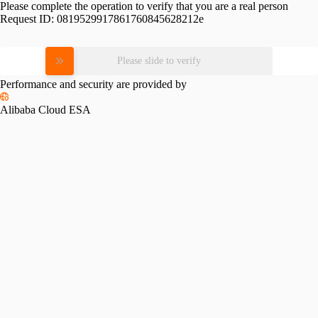
Please complete the operation to verify that you are a real person
Request ID:
0819529917861760845628212e
Please slide to verify
Performance and security are provided by
Alibaba Cloud ESA