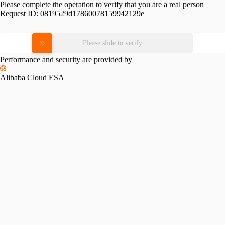
Please complete the operation to verify that you are a real person
Request ID:
0819529d17860078159942129e
Please slide to verify
Performance and security are provided by
Alibaba Cloud ESA