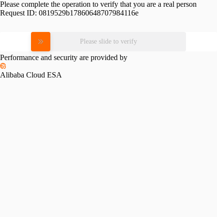
Please complete the operation to verify that you are a real person
Request ID:
0819529b17860648707984116e
Please slide to verify
Performance and security are provided by
Alibaba Cloud ESA