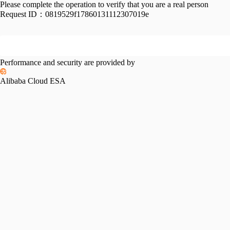
Please complete the operation to verify that you are a real person
Request ID：
0819529f17860131112307019e
Performance and security are provided by
Alibaba Cloud ESA