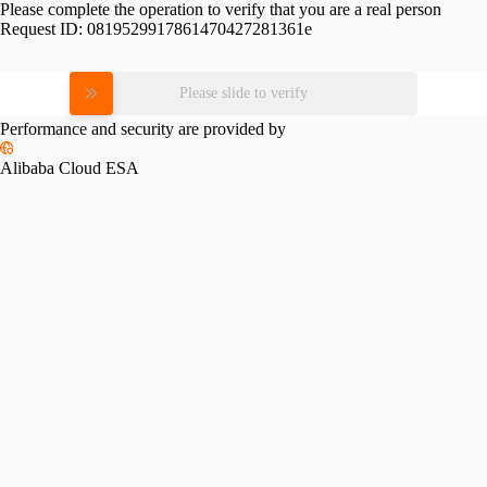
Please complete the operation to verify that you are a real person
Request ID:
0819529917861470427281361e
Please slide to verify
Performance and security are provided by
Alibaba Cloud ESA