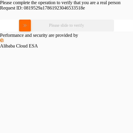
Please complete the operation to verify that you are a real person
Request ID:
0819529a17861923046533518e
Please slide to verify
Performance and security are provided by
Alibaba Cloud ESA