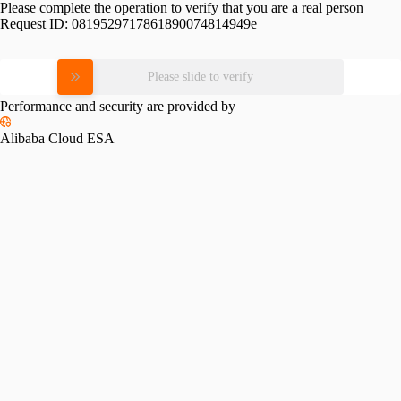
Please complete the operation to verify that you are a real person
Request ID:
0819529717861890074814949e
Please slide to verify
Performance and security are provided by
Alibaba Cloud ESA