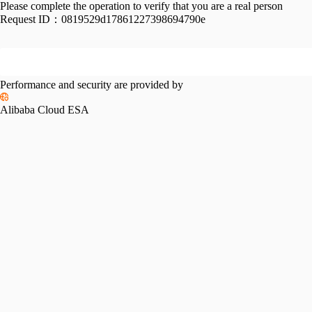
Please complete the operation to verify that you are a real person
Request ID：
0819529d17861227398694790e
Performance and security are provided by
Alibaba Cloud ESA