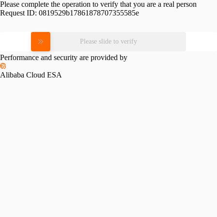
Please complete the operation to verify that you are a real person
Request ID:
0819529b17861878707355585e
Please slide to verify
Performance and security are provided by
Alibaba Cloud ESA