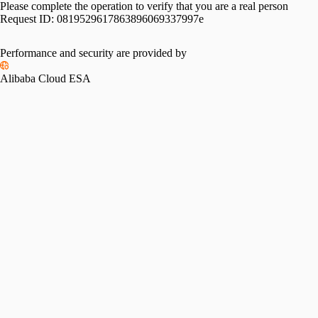
Please complete the operation to verify that you are a real person
Request ID:
0819529617863896069337997e
Performance and security are provided by
Alibaba Cloud ESA