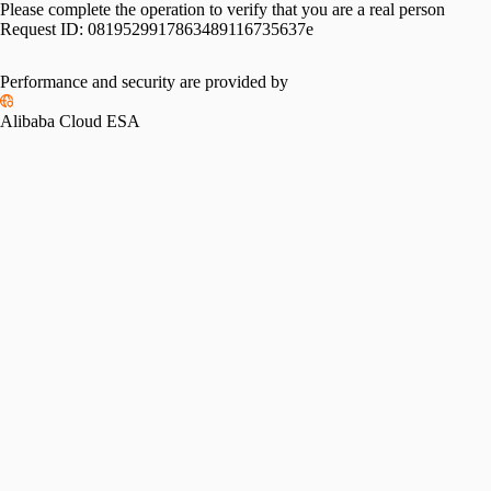
Please complete the operation to verify that you are a real person
Request ID:
0819529917863489116735637e
Performance and security are provided by
Alibaba Cloud ESA