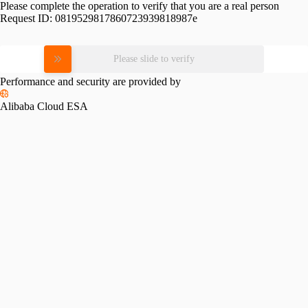
Please complete the operation to verify that you are a real person
Request ID:
0819529817860723939818987e
Please slide to verify
Performance and security are provided by
Alibaba Cloud ESA