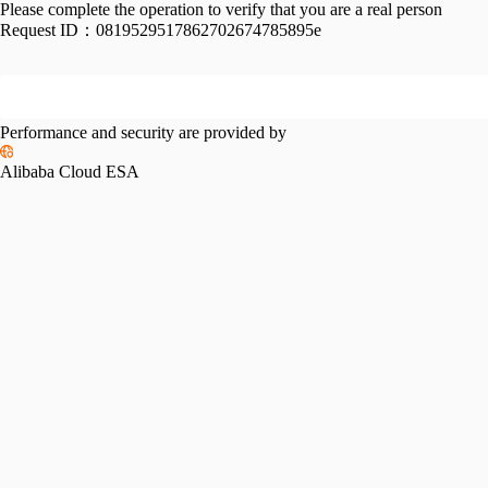
Please complete the operation to verify that you are a real person
Request ID：
0819529517862702674785895e
Performance and security are provided by
Alibaba Cloud ESA