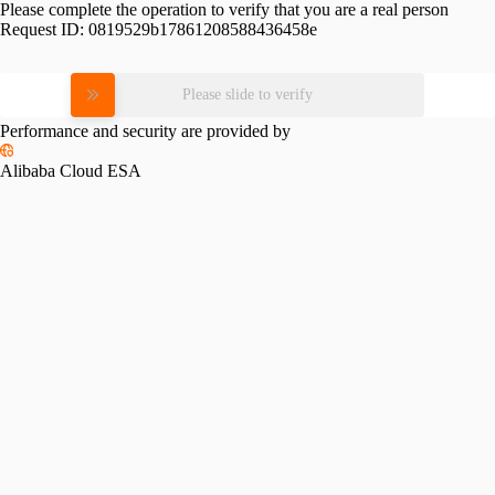
Please complete the operation to verify that you are a real person
Request ID:
0819529b17861208588436458e
Please slide to verify
Performance and security are provided by
Alibaba Cloud ESA