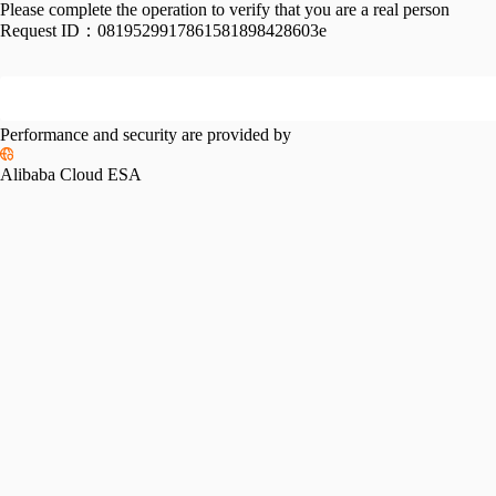
Please complete the operation to verify that you are a real person
Request ID：
0819529917861581898428603e
Performance and security are provided by
Alibaba Cloud ESA