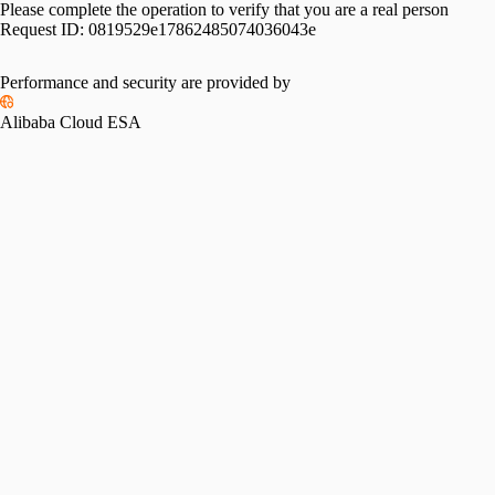
Please complete the operation to verify that you are a real person
Request ID:
0819529e17862485074036043e
Performance and security are provided by
Alibaba Cloud ESA