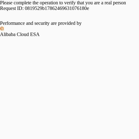
Please complete the operation to verify that you are a real person
Request ID:
0819529b17862469631076180e
Performance and security are provided by
Alibaba Cloud ESA