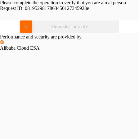
Please complete the operation to verify that you are a real person
Request ID:
0819529817863450127345923e
Please slide to verify
Performance and security are provided by
Alibaba Cloud ESA