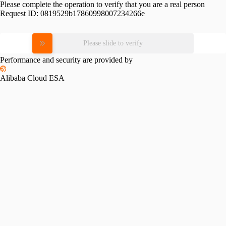
Please complete the operation to verify that you are a real person
Request ID:
0819529b17860998007234266e
Please slide to verify
Performance and security are provided by
Alibaba Cloud ESA