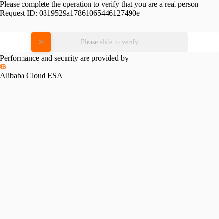
Please complete the operation to verify that you are a real person
Request ID:
0819529a17861065446127490e
Please slide to verify
Performance and security are provided by
Alibaba Cloud ESA