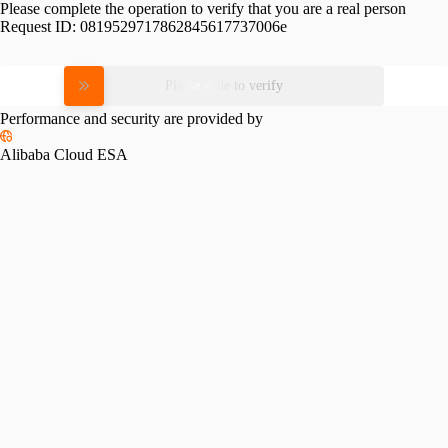
Please complete the operation to verify that you are a real person
Request ID:
0819529717862845617737006e
Please slide to verify
Performance and security are provided by
Alibaba Cloud ESA