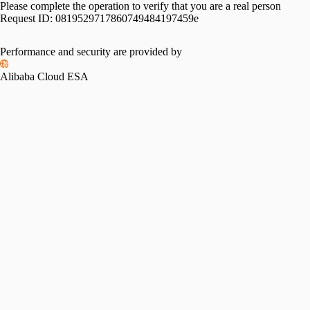
Please complete the operation to verify that you are a real person
Request ID:
0819529717860749484197459e
Performance and security are provided by
Alibaba Cloud ESA