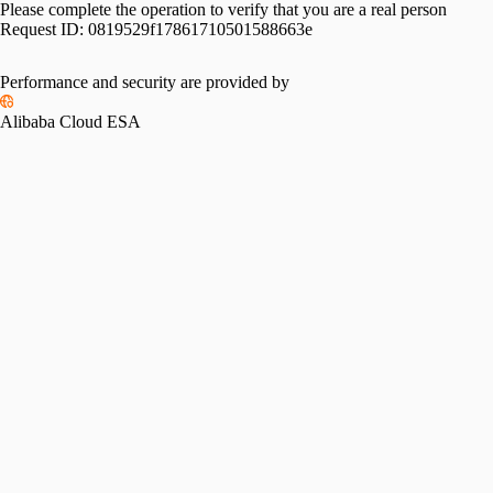
Please complete the operation to verify that you are a real person
Request ID:
0819529f17861710501588663e
Please slide to verify
Performance and security are provided by
Alibaba Cloud ESA