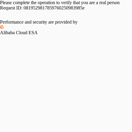
Please complete the operation to verify that you are a real person
Request ID:
0819529817859760250983985e
Performance and security are provided by
Alibaba Cloud ESA