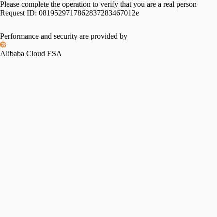
Please complete the operation to verify that you are a real person
Request ID:
0819529717862837283467012e
Performance and security are provided by
Alibaba Cloud ESA