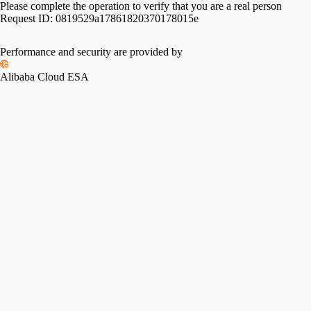
Please complete the operation to verify that you are a real person
Request ID:
0819529a17861820370178015e
Performance and security are provided by
Alibaba Cloud ESA