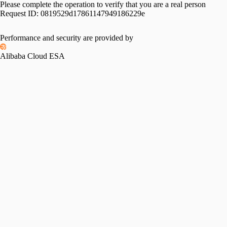
Please complete the operation to verify that you are a real person
Request ID:
0819529d17861147949186229e
Performance and security are provided by
Alibaba Cloud ESA