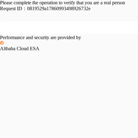
Please complete the operation to verify that you are a real person
Request ID：
0819529a17860993498926732e
Performance and security are provided by
Alibaba Cloud ESA