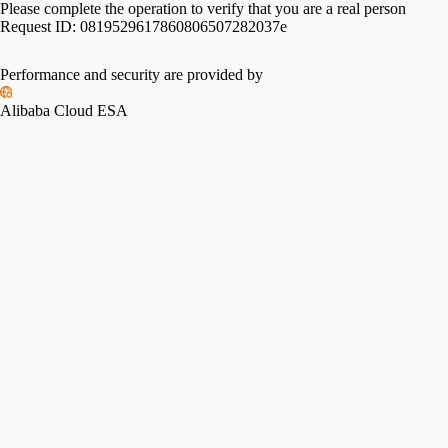
Please complete the operation to verify that you are a real person
Request ID:
0819529617860806507282037e
Performance and security are provided by
Alibaba Cloud ESA