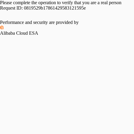
Please complete the operation to verify that you are a real person
Request ID:
0819529b17861429583121595e
Performance and security are provided by
Alibaba Cloud ESA