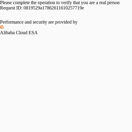
Please complete the operation to verify that you are a real person
Request ID:
0819529a17862611610257719e
Performance and security are provided by
Alibaba Cloud ESA