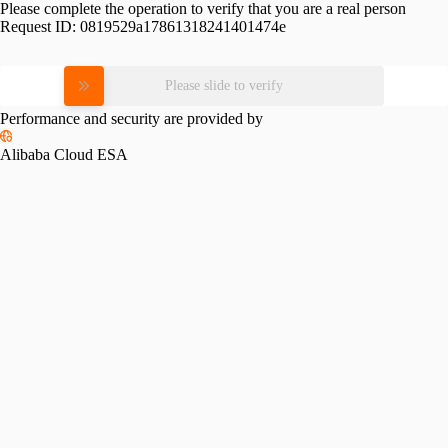
Please complete the operation to verify that you are a real person
Request ID:
0819529a17861318241401474e
Please slide to verify
Performance and security are provided by
Alibaba Cloud ESA