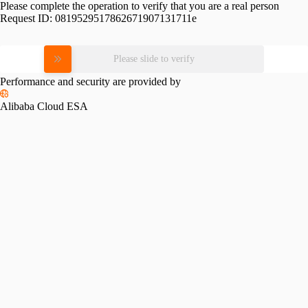
Please complete the operation to verify that you are a real person
Request ID:
0819529517862671907131711e
Please slide to verify
Performance and security are provided by
Alibaba Cloud ESA