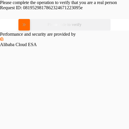
Please complete the operation to verify that you are a real person
Request ID:
0819529817862324671223095e
Please slide to verify
Performance and security are provided by
Alibaba Cloud ESA