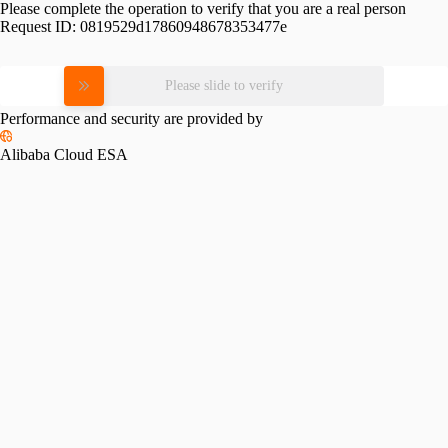
Please complete the operation to verify that you are a real person
Request ID:
0819529d17860948678353477e
Please slide to verify
Performance and security are provided by
Alibaba Cloud ESA