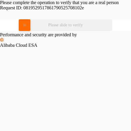
Please complete the operation to verify that you are a real person
Request ID:
0819529517861790525708102e
Please slide to verify
Performance and security are provided by
Alibaba Cloud ESA