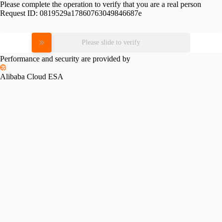
Please complete the operation to verify that you are a real person
Request ID:
0819529a17860763049846687e
Please slide to verify
Performance and security are provided by
Alibaba Cloud ESA