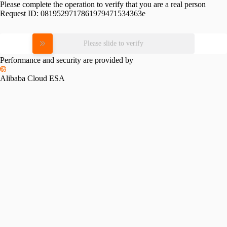
Please complete the operation to verify that you are a real person
Request ID:
0819529717861979471534363e
Please slide to verify
Performance and security are provided by
Alibaba Cloud ESA