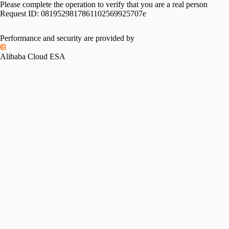
Please complete the operation to verify that you are a real person
Request ID:
0819529817861102569925707e
Performance and security are provided by
Alibaba Cloud ESA