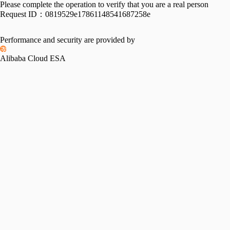
Please complete the operation to verify that you are a real person
Request ID：
0819529e17861148541687258e
Performance and security are provided by
Alibaba Cloud ESA