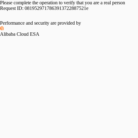
Please complete the operation to verify that you are a real person
Request ID:
0819529717863913722887521e
Performance and security are provided by
Alibaba Cloud ESA