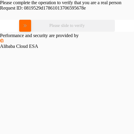
Please complete the operation to verify that you are a real person
Request ID:
0819529d17861013706595678e
Please slide to verify
Performance and security are provided by
Alibaba Cloud ESA