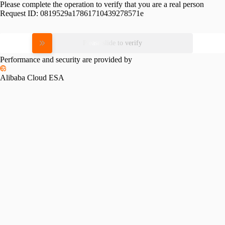
Please complete the operation to verify that you are a real person
Request ID:
0819529a17861710439278571e
Please slide to verify
Performance and security are provided by
Alibaba Cloud ESA