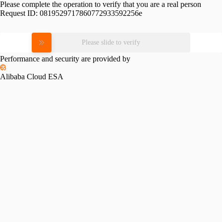
Please complete the operation to verify that you are a real person
Request ID:
0819529717860772933592256e
Please slide to verify
Performance and security are provided by
Alibaba Cloud ESA