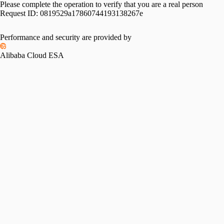
Please complete the operation to verify that you are a real person
Request ID:
0819529a17860744193138267e
Performance and security are provided by
Alibaba Cloud ESA