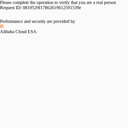
Please complete the operation to verify that you are a real person
Request ID:
0819529f17862619612591539e
Performance and security are provided by
Alibaba Cloud ESA