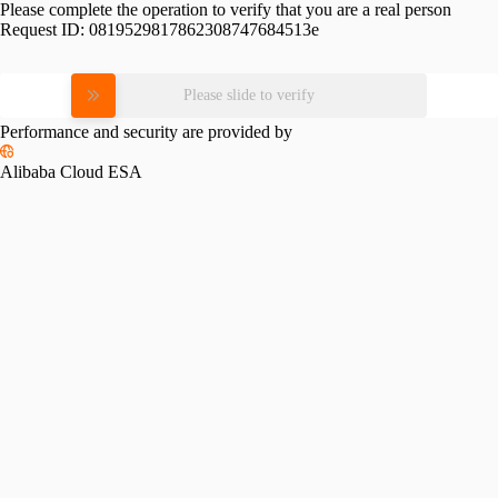
Please complete the operation to verify that you are a real person
Request ID:
0819529817862308747684513e
Please slide to verify
Performance and security are provided by
Alibaba Cloud ESA