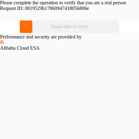
Please complete the operation to verify that you are a real person
Request ID:
0819529b17860947418056806e
Please slide to verify
Performance and security are provided by
Alibaba Cloud ESA