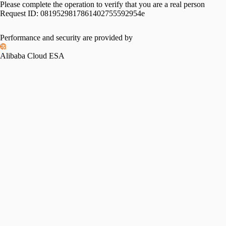
Please complete the operation to verify that you are a real person
Request ID:
0819529817861402755592954e
Performance and security are provided by
Alibaba Cloud ESA